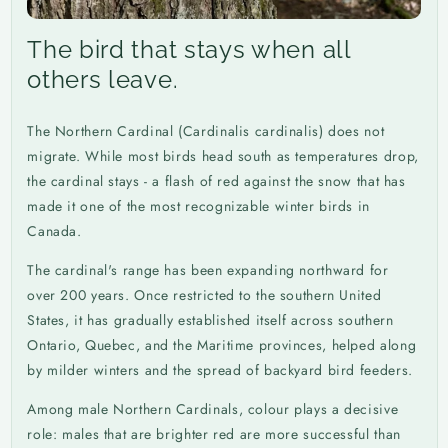
The bird that stays when all
others leave.
The Northern Cardinal (Cardinalis cardinalis) does not
migrate. While most birds head south as temperatures drop,
the cardinal stays - a flash of red against the snow that has
made it one of the most recognizable winter birds in
Canada.
The cardinal's range has been expanding northward for
over 200 years. Once restricted to the southern United
States, it has gradually established itself across southern
Ontario, Quebec, and the Maritime provinces, helped along
by milder winters and the spread of backyard bird feeders.
Among male Northern Cardinals, colour plays a decisive
role: males that are brighter red are more successful than