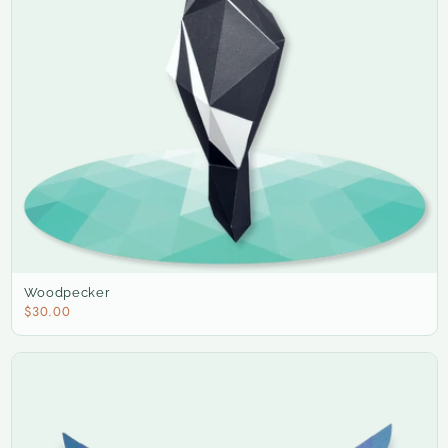
Woodpecker
$30.00