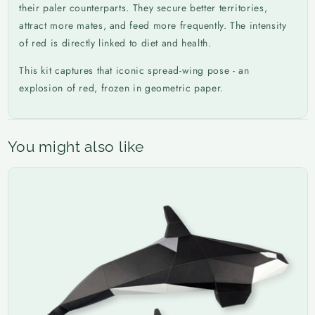
their paler counterparts. They secure better territories,
attract more mates, and feed more frequently. The intensity
of red is directly linked to diet and health.
This kit captures that iconic spread-wing pose - an
explosion of red, frozen in geometric paper.
You might also like