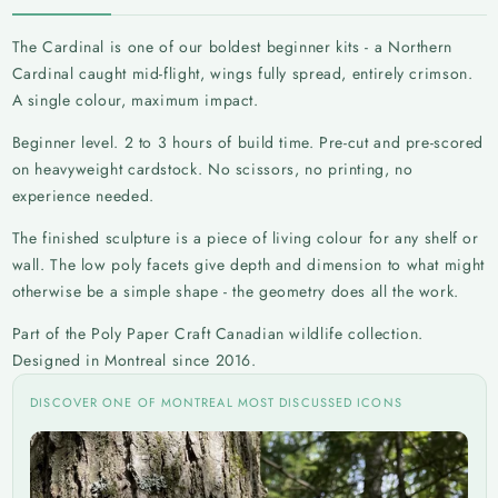
The Cardinal is one of our boldest beginner kits - a Northern
Cardinal caught mid-flight, wings fully spread, entirely crimson.
A single colour, maximum impact.
Beginner level. 2 to 3 hours of build time. Pre-cut and pre-scored
on heavyweight cardstock. No scissors, no printing, no
experience needed.
The finished sculpture is a piece of living colour for any shelf or
wall. The low poly facets give depth and dimension to what might
otherwise be a simple shape - the geometry does all the work.
Part of the Poly Paper Craft Canadian wildlife collection.
Designed in Montreal since 2016.
DISCOVER ONE OF MONTREAL MOST DISCUSSED ICONS