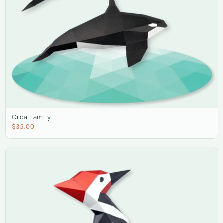
Orca Family
$35.00