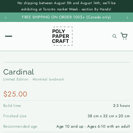
No shipping between August 5th and August 14th, we'll be
Skip to
exhibiting at Toronto market Week - section By Hands!
content
‹
FREE SHIPPING ON ORDER 100$+ (Canada only)
›
✕
ALL KITS →
Cardinal
SHOP
Limited Edition · Montréal landmark
Resources
WILDLIFE
Forest & Wild
$25.00
FAQ
Contact
Bears
Build time
2-3 hours
Instructions
Wholesale
Birds
Finished size
38 cm x 32 cm x 20 cm
Sustainability
Marine & Aquatic
Recommended age
Age 10 and up - Ages 6-10 with an adult