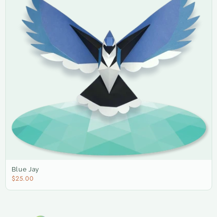
Blue Jay
$25.00