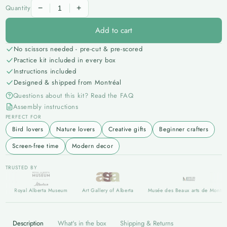
All Wildlife
Quantity
−
+
LIMITED EDITION
Add to cart
Limited Edition
No scissors needed - pre-cut & pre-scored
Practice kit included in every box
Instructions included
Designed & shipped from Montréal
Questions about this kit? Read the FAQ
Assembly instructions
PERFECT FOR
Bird lovers
Nature lovers
Creative gifts
Beginner crafters
Screen-free time
Modern decor
TRUSTED BY
Royal Alberta Museum
Art Gallery of Alberta
Musée des Beaux arts de Montréal
Description
What's in the box
Shipping & Returns