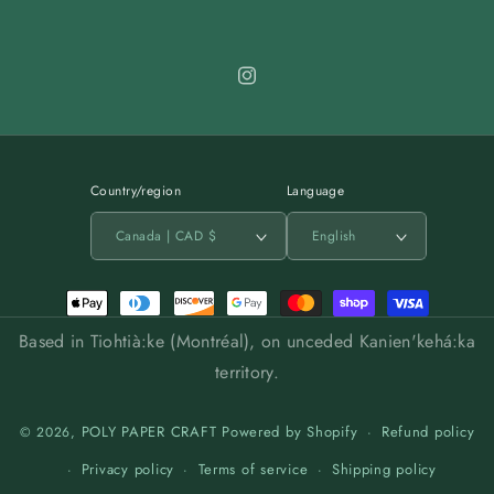
Instagram
Country/region
Language
Canada | CAD $
English
Payment
methods
Based in Tiohtià:ke (Montréal), on unceded Kanien'kehá:ka
territory.
POLY PAPER CRAFT
Powered by Shopify
Refund policy
© 2026,
Privacy policy
Terms of service
Shipping policy