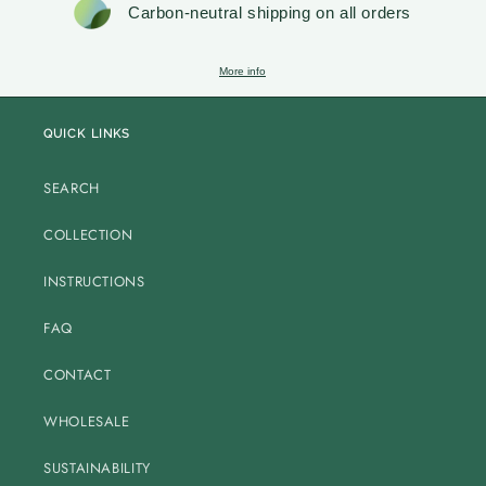
Carbon-neutral shipping on all orders
More info
QUICK LINKS
SEARCH
COLLECTION
INSTRUCTIONS
FAQ
CONTACT
WHOLESALE
SUSTAINABILITY