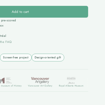
Add to cart
 pre-scored
box
réal
 the FAQ
Screen-free project
Design-oriented gift
 of History
Vancouver Art Gallery
Royal Alberta Museum
Art Gallery of Albert