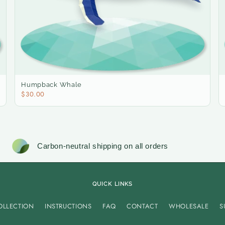
Humpback Whale
$30.00
Carbon-neutral shipping on all orders
QUICK LINKS
OLLECTION
INSTRUCTIONS
FAQ
CONTACT
WHOLESALE
S