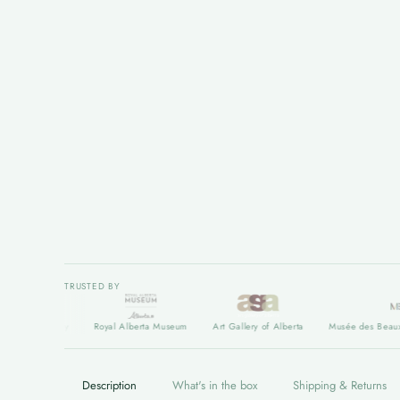
TRUSTED BY
t Gallery
Royal Alberta Museum
Art Gallery of Alberta
Musée des Beaux arts d
Description
What's in the box
Shipping & Returns