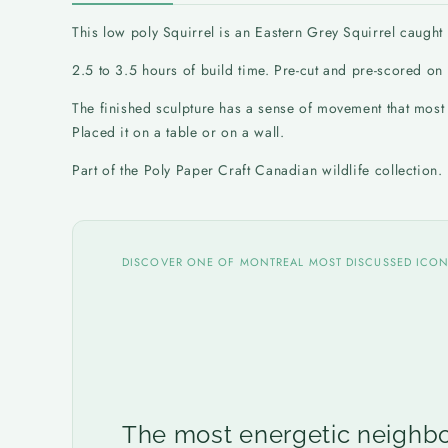
This low poly Squirrel is an Eastern Grey Squirrel caught m
2.5 to 3.5 hours of build time. Pre-cut and pre-scored o
The finished sculpture has a sense of movement that most s
Placed it on a table or on a wall.
Part of the Poly Paper Craft Canadian wildlife collection
DISCOVER ONE OF MONTREAL MOST DISCUSSED ICO
The most energetic neighbo