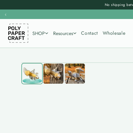
Skip to
No shipping betw
content
‹
Contact
Wholesale
SHOP
Resources