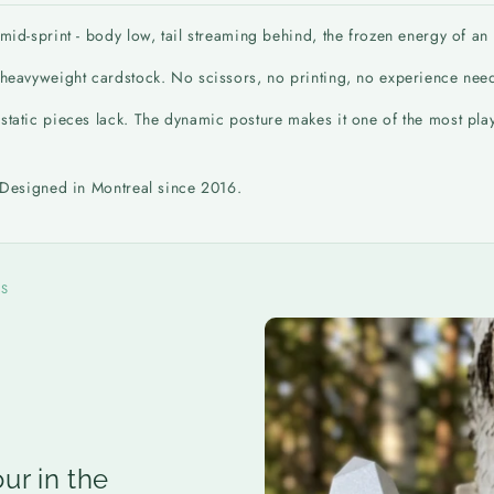
id-sprint - body low, tail streaming behind, the frozen energy of an an
n heavyweight cardstock. No scissors, no printing, no experience nee
tatic pieces lack. The dynamic posture makes it one of the most playfu
. Designed in Montreal since 2016.
NS
ur in the