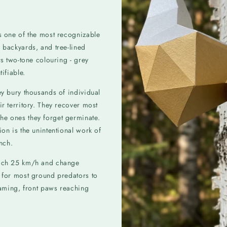
is one of the most recognizable
 backyards, and tree-lined
ts two-tone colouring - grey
ifiable.
ey bury thousands of individual
ir territory. They recover most
he ones they forget germinate.
ion is the unintentional work of
unch.
reach 25 km/h and change
e for most ground predators to
reaming, front paws reaching