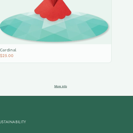
Cardinal
$25.00
More info
USTAINABILITY