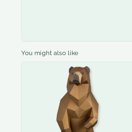
You might also like