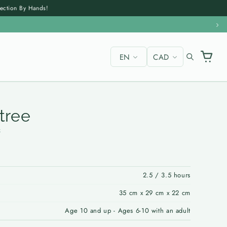
section By Hands!
›
EN
CAD
✕
 tree
k
2.5 / 3.5 hours
35 cm x 29 cm x 22 cm
Age 10 and up - Ages 6-10 with an adult