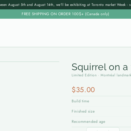
een August 5th and August 14th, we'll be exhibiting at Toronto market Week - 
FREE SHIPPING ON ORDER 100$+ (Canada only)
Squirrel on a
Limited Edition · Montréal landmar
$35.00
Build time
Finished size
Recommended age