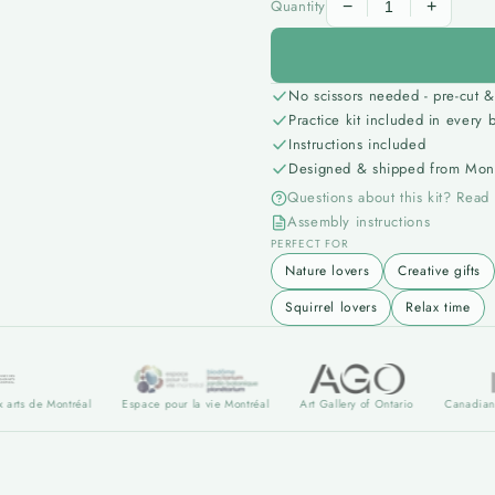
Quantity
−
+
No scissors needed - pre-cut &
Practice kit included in every 
Instructions included
Designed & shipped from Mont
Questions about this kit? Read
Assembly instructions
PERFECT FOR
Nature lovers
Creative gifts
Squirrel lovers
Relax time
e Montréal
Espace pour la vie Montréal
Art Gallery of Ontario
Canadian museum