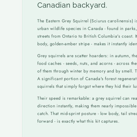
Canadian backyard.
The Eastern Grey Squirrel (Sciurus carolinensis) 
urban wildlife species in Canada - found in parks,
streets from Ontario to British Columbia's coast. I
body, golden-amber stripe - makes it instantly ident
Grey squirrels are scatter hoarders: in autumn, th
food caches - seeds, nuts, and acorns - across the
of them through winter by memory and by smell. T
A significant portion of Canada's forest regenerat
squirrels that simply forgot where they hid their l
Their speed is remarkable: a grey squirrel can 
direction instantly, making them nearly impossibl
catch. That mid-sprint posture - low body, tail st
forward - is exactly what this kit captures.