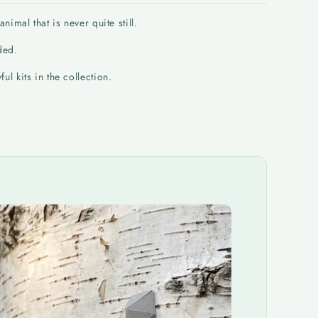
imal that is never quite still.
ded.
l kits in the collection.