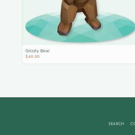
Grizzly Bear
$45.00
SEARCH
C